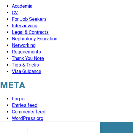
Academia
CV
For Job Seekers
Interviewing
Legal & Contracts
Nephrology Education
Networking
Requirements
Thank You Note
Tips & Tricks
Visa Guidance
META
Log in
Entries feed
Comments feed
WordPress.org