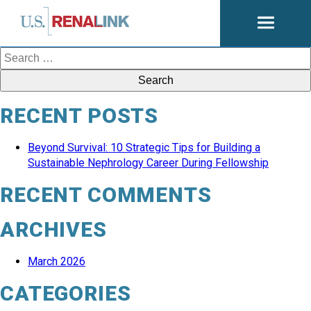
Open
navigati
Search
for:
RECENT POSTS
Beyond Survival: 10 Strategic Tips for Building a
Sustainable Nephrology Career During Fellowship
RECENT COMMENTS
ARCHIVES
March 2026
CATEGORIES