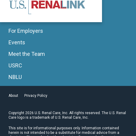
For Employers
Events
Meet the Team
USRC
NBLU
About
Privacy Policy
Copyright 2026 U.S. Renal Care, Inc. All rights reserved. The U.S. Renal
Care logo is a trademark of U.S. Renal Care, Inc.
This site is for informational purposes only. Information contained
herein is not intended to be a substitute for medical advice from a