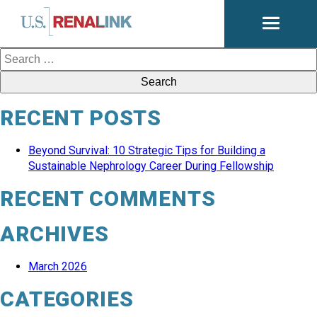
Open
navigati
Search
for:
RECENT POSTS
Beyond Survival: 10 Strategic Tips for Building a
Sustainable Nephrology Career During Fellowship
RECENT COMMENTS
ARCHIVES
March 2026
CATEGORIES