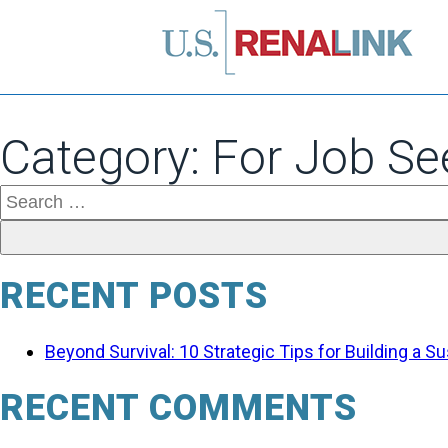
Category:
For Job Se
Search
for:
RECENT POSTS
Beyond Survival: 10 Strategic Tips for Building a 
RECENT COMMENTS