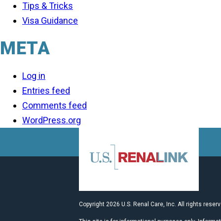
Tips & Tricks
Visa Guidance
META
Log in
Entries feed
Comments feed
WordPress.org
Copyright 2026 U.S. Renal Care, Inc. All rights reser