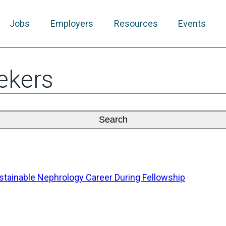
Jobs
Employers
Resources
Events
ekers
Sustainable Nephrology Career During Fellowship