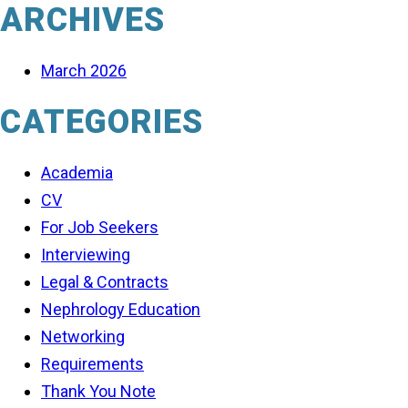
ARCHIVES
March 2026
CATEGORIES
Academia
CV
For Job Seekers
Interviewing
Legal & Contracts
Nephrology Education
Networking
Requirements
Thank You Note