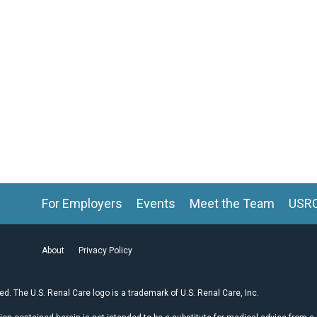
For Employers
Events
Meet the Team
USR
About
Privacy Policy
ved. The U.S. Renal Care logo is a trademark of U.S. Renal Care, Inc.