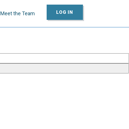
LOG IN
Meet the Team