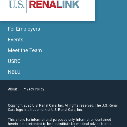
For Employers
Events
Meet the Team
USRC
NBLU
About
Privacy Policy
Copyright 2026 U.S. Renal Care, Inc. All rights reserved. The U.S. Renal
Care logo is a trademark of U.S. Renal Care, Inc.
This site is for informational purposes only. Information contained
herein is not intended to be a substitute for medical advice from a