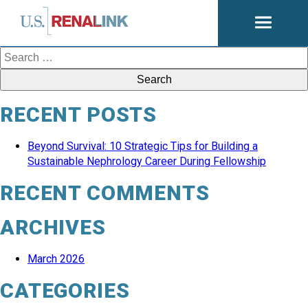
Open
navigati
Search
for:
RECENT POSTS
Beyond Survival: 10 Strategic Tips for Building a
Sustainable Nephrology Career During Fellowship
RECENT COMMENTS
ARCHIVES
March 2026
CATEGORIES