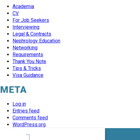
Academia
CV
For Job Seekers
Interviewing
Legal & Contracts
Nephrology Education
Networking
Requirements
Thank You Note
Tips & Tricks
Visa Guidance
META
Log in
Entries feed
Comments feed
WordPress.org