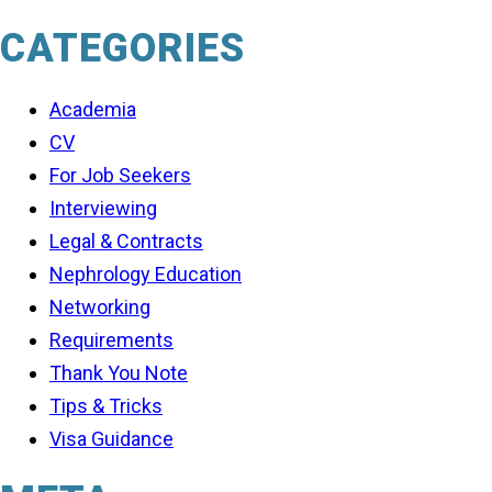
CATEGORIES
Academia
CV
For Job Seekers
Interviewing
Legal & Contracts
Nephrology Education
Networking
Requirements
Thank You Note
Tips & Tricks
Visa Guidance