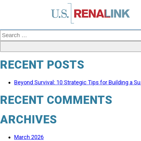
Search
for:
RECENT POSTS
Beyond Survival: 10 Strategic Tips for Building a 
RECENT COMMENTS
ARCHIVES
March 2026