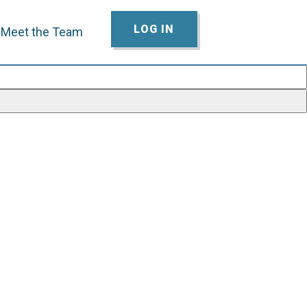
LOG IN
Meet the Team