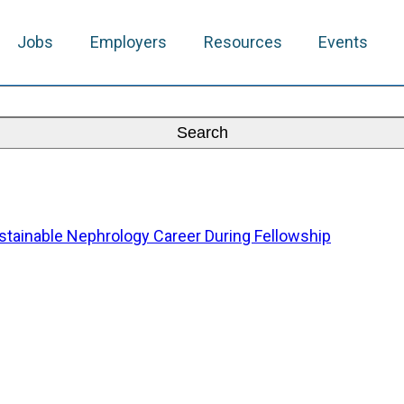
Jobs
Employers
Resources
Events
Sustainable Nephrology Career During Fellowship