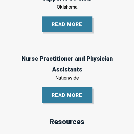
Oklahoma
READ MORE
Nurse Practitioner and Physician
Assistants
Nationwide
READ MORE
Resources