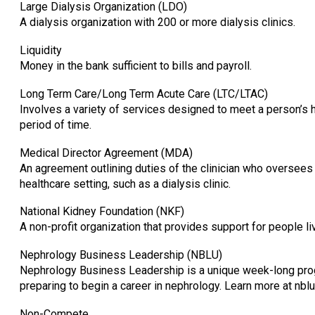
Large Dialysis Organization (LDO)
A dialysis organization with 200 or more dialysis clinics.
Liquidity
Money in the bank sufficient to bills and payroll.
Long Term Care/Long Term Acute Care (LTC/LTAC)
Involves a variety of services designed to meet a person’s h
period of time.
Medical Director Agreement (MDA)
An agreement outlining duties of the clinician who oversees 
healthcare setting, such as a dialysis clinic.
National Kidney Foundation (NKF)
A non-profit organization that provides support for people li
Nephrology Business Leadership (NBLU)
Nephrology Business Leadership is a unique week-long prog
preparing to begin a career in nephrology. Learn more at nblu
Non-Compete