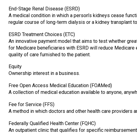
End-Stage Renal Disease (ESRD)
A medical condition in which a person’s kidneys cease funct
regular course of long-term dialysis or a kidney transplant to 
ESRD Treatment Choices (ETC)
An innovative payment model that aims to test whether great
for Medicare beneficiaries with ESRD will reduce Medicare 
quality of care furnished to the patient.
Equity
Ownership interest in a business.
Free Open Access Medical Education (FOAMed)
A collection of medical education available to anyone, anywher
Fee for Service (FFS)
A method in which doctors and other health care providers a
Federally Qualified Health Center (FQHC)
An outpatient clinic that qualifies for specific reimburseme