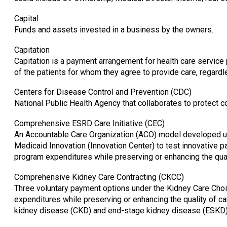
Capital
Funds and assets invested in a business by the owners.
Capitation
Capitation is a payment arrangement for health care service 
of the patients for whom they agree to provide care, regardl
Centers for Disease Control and Prevention (CDC)
National Public Health Agency that collaborates to protect
Comprehensive ESRD Care Initiative (CEC)
An Accountable Care Organization (ACO) model developed und
Medicaid Innovation (Innovation Center) to test innovative 
program expenditures while preserving or enhancing the qual
Comprehensive Kidney Care Contracting (CKCC)
Three voluntary payment options under the Kidney Care Ch
expenditures while preserving or enhancing the quality of ca
kidney disease (CKD) and end-stage kidney disease (ESKD)