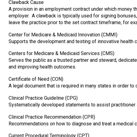
Clawback Cause
A provision in an employment contract under which money tha
employer. A clawback is typically used for signing bonuses
leave the practice prior to the set contract timeframe, for ex
Center for Medicare & Medicaid Innovation (CMMI)
Supports the development and testing of innovative health 
Centers for Medicare & Medicaid Services (CMS)
Serves the public as a trusted partner and steward, dedicat
and improving health outcomes.
Certificate of Need (CON)
A legal document that is required in many states in order to c
Clinical Practice Guideline (CPG)
Systematically developed statements to assist practitioner 
Clinical Practice Recommendation (CPR)
Recommendations on how to diagnose and treat a medical c
Current Procedural Terminology (CPT)