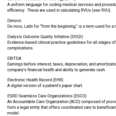
A uniform language for coding medical services and procedu
efficiency. These are used in calculating RVUs (see RVU).
Denovo
De novo, Latin for “from the beginning,” is a term used for a n
Dialysis Outcome Quality Initiative (DOQI)
Evidence-based clinical practice guidelines for all stages o
complications.
EBITDA
Earnings before interest, taxes, depreciation, and amortiza
company’s financial health and ability to generate cash.
Electronic Health Record (EHR)
A digital version of a patient’s paper chart.
ESRD Seamless Care Organizations (ESCO)
An Accountable Care Organization (ACO) composed of provid
form a legal entity that offers coordinated care to benefi
model.