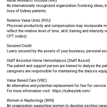
Renal Research Institute (RRI)
An internationally recognized organization fostering ideas,
lives of kidney patients.
Relative Value Units (RVU)
Physician productivity and compensation may incorporate m
reflect the relative level of time, skill, training and intensit
CPT codes).
Secured Credit
Loans secured by the assets of your business, personal ass
Staff Assisted Home Hemodialysis (Staff Assist)
The patient and support person are trained to dialyze the pa
caregivers are responsible for maintaining the dialysis equi
Value Based Care (VBC)
An alternative and potential replacement for fee-for-service
For more information visit: https://kidneylink.com/
Women in Nephrology (WIN)
An organization supporting women to develop exciting career