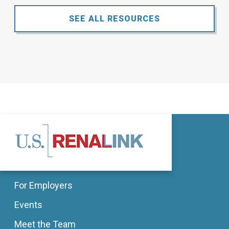
SEE ALL RESOURCES
For Employers
Events
Meet the Team