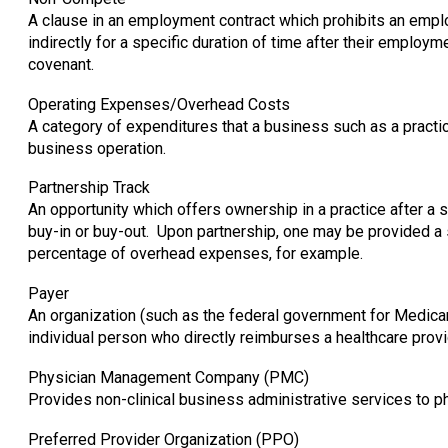
A clause in an employment contract which prohibits an empl
indirectly for a specific duration of time after their emplo
covenant.
Operating Expenses/Overhead Costs
A category of expenditures that a business such as a practic
business operation.
Partnership Track
An opportunity which offers ownership in a practice after a 
buy-in or buy-out. Upon partnership, one may be provided a s
percentage of overhead expenses, for example.
Payer
An organization (such as the federal government for Medica
individual person who directly reimburses a healthcare provid
Physician Management Company (PMC)
Provides non-clinical business administrative services to p
Preferred Provider Organization (PPO)