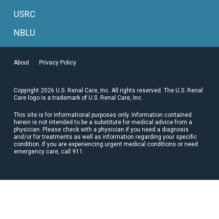
USRC
NBLU
About
Privacy Policy
Copyright 2026 U.S. Renal Care, Inc. All rights reserved. The U.S. Renal
Care logo is a trademark of U.S. Renal Care, Inc.
This site is for informational purposes only. Information contained
herein is not intended to be a substitute for medical advice from a
physician. Please check with a physician if you need a diagnosis
and/or for treatments as well as information regarding your specific
condition. If you are experiencing urgent medical conditions or need
emergency care, call 911.