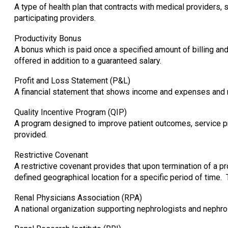
A type of health plan that contracts with medical providers, 
participating providers.
Productivity Bonus
A bonus which is paid once a specified amount of billing a
offered in addition to a guaranteed salary.
Profit and Loss Statement (P&L)
A financial statement that shows income and expenses and res
Quality Incentive Program (QIP)
A program designed to improve patient outcomes, service pr
provided.
Restrictive Covenant
A restrictive covenant provides that upon termination of a pr
defined geographical location for a specific period of tim
Renal Physicians Association (RPA)
A national organization supporting nephrologists and nephro