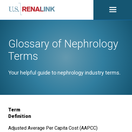
Open
navigati
Glossary of Nephrology
Terms
Your helpful guide to nephrology industry terms.
Term
Definition
Adjusted Average Per Capita Cost (AAPCC)