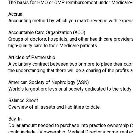
The basis for HMO or CMP reimbursement under Medicare-ri
Accrual
Accounting method by which you match revenue with expense
Accountable Care Organization (ACO)
Groups of doctors, hospitals, and other health care provider
high-quality care to their Medicare patients.
Articles of Partnership
A voluntary contract between two or more to place their capita
the understanding that there will be a sharing of the profi
American Society of Nephrology (ASN)
World’s largest professional society dedicated to the study
Balance Sheet
Overview of all assets and liabilities to date.
Buy-In
Dollar amount needed to purchase into practice ownership (
could include JV ownership, Medical Director income, real est