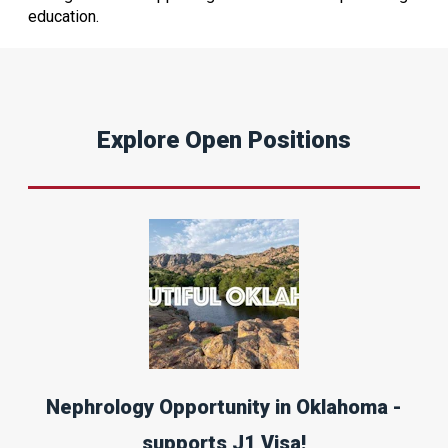
education.
Explore Open Positions
Nephrology Opportunity in Oklahoma -
supports J1 Visa!