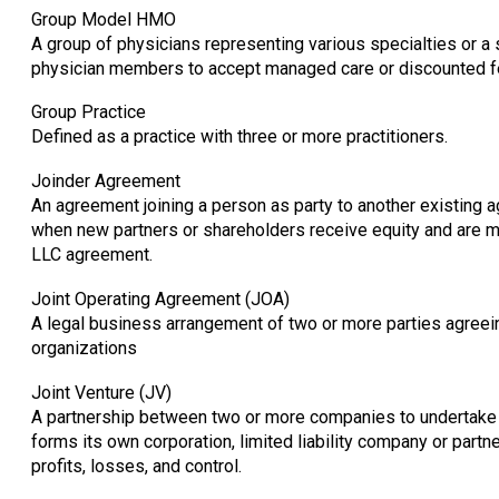
Group Model HMO
A group of physicians representing various specialties or a 
physician members to accept managed care or discounted fe
Group Practice
Defined as a practice with three or more practitioners.
Joinder Agreement
An agreement joining a person as party to another existin
when new partners or shareholders receive equity and are m
LLC agreement.
Joint Operating Agreement (JOA)
A legal business arrangement of two or more parties agreein
organizations
Joint Venture (JV)
A partnership between two or more companies to undertake a 
forms its own corporation, limited liability company or partne
profits, losses, and control.