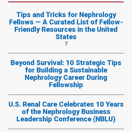
Tips and Tricks for Nephrology
Fellows — A Curated List of Fellow-
Friendly Resources in the United
States
7
Beyond Survival: 10 Strategic Tips
for Building a Sustainable
Nephrology Career During
Fellowship
U.S. Renal Care Celebrates 10 Years
of the Nephrology Business
Leadership Conference (NBLU)