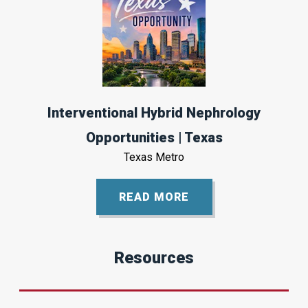
Interventional Hybrid Nephrology
Opportunities | Texas
Texas Metro
READ MORE
Resources