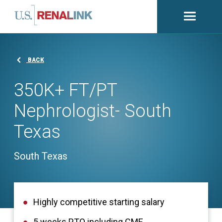
Open
navigati
BACK
350K+ FT/PT
Nephrologist- South
Texas
South Texas
Highly competitive starting salary
5 weeks PTO including CME