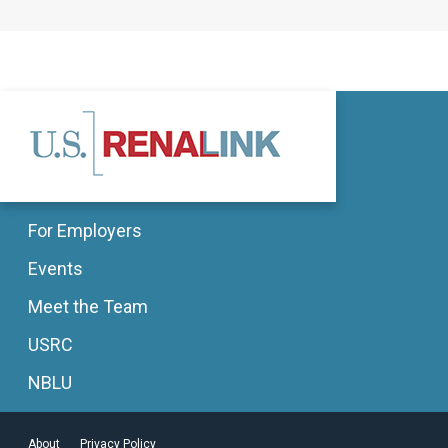
For Employers
Events
Meet the Team
USRC
NBLU
About
Privacy Policy