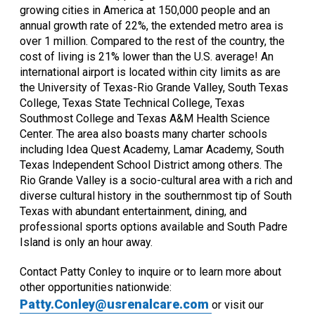
growing cities in America at 150,000 people and an
annual growth rate of 22%, the extended metro area is
over 1 million. Compared to the rest of the country, the
cost of living is 21% lower than the U.S. average! An
international airport is located within city limits as are
the University of Texas-Rio Grande Valley, South Texas
College, Texas State Technical College, Texas
Southmost College and Texas A&M Health Science
Center. The area also boasts many charter schools
including Idea Quest Academy, Lamar Academy, South
Texas Independent School District among others. The
Rio Grande Valley is a socio-cultural area with a rich and
diverse cultural history in the southernmost tip of South
Texas with abundant entertainment, dining, and
professional sports options available and South Padre
Island is only an hour away.
Contact Patty Conley to inquire or to learn more about
other opportunities nationwide:
Patty.Conley@usrenalcare.com
or visit our