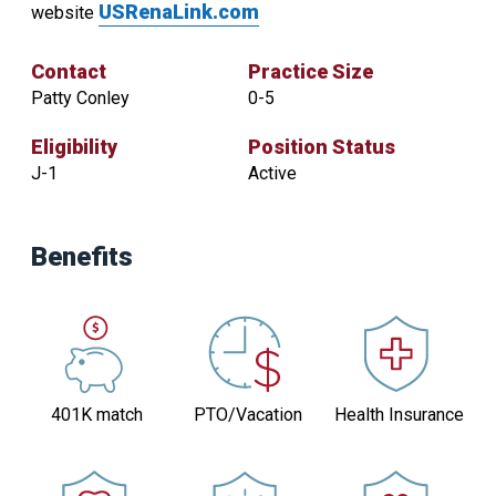
USRenaLink.com
website
Contact
Practice Size
Patty Conley
0-5
Eligibility
Position Status
J-1
Active
Contact
Practice
Benefits
Size
Patty
0-
Conley
5
Eligibility
Position
Status
J-
401K match
PTO/Vacation
Health Insurance
Active
1