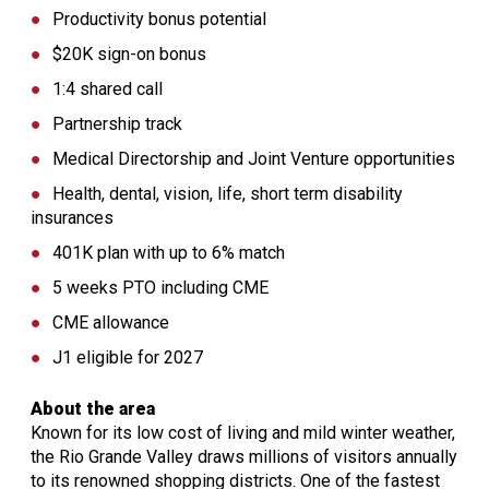
Productivity bonus potential
$20K sign-on bonus
1:4 shared call
Partnership track
Medical Directorship and Joint Venture opportunities
Health, dental, vision, life, short term disability
insurances
401K plan with up to 6% match
5 weeks PTO including CME
CME allowance
J1 eligible for 2027
About the area
Known for its low cost of living and mild winter weather,
the Rio Grande Valley draws millions of visitors annually
to its renowned shopping districts. One of the fastest