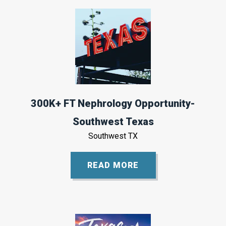
300K+ FT Nephrology Opportunity-
Southwest Texas
Southwest TX
READ MORE