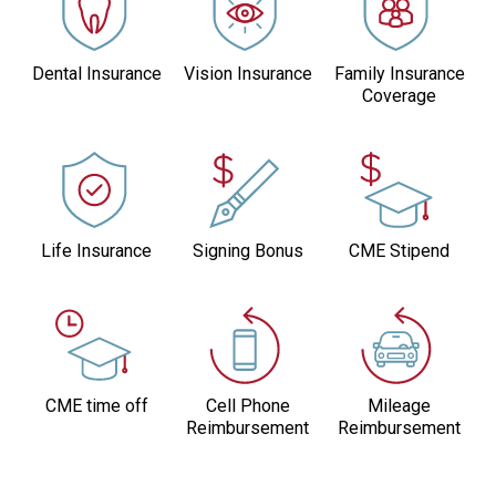
Dental Insurance
Vision Insurance
Family Insurance
Coverage
Life Insurance
Signing Bonus
CME Stipend
CME time off
Cell Phone
Mileage
Reimbursement
Reimbursement