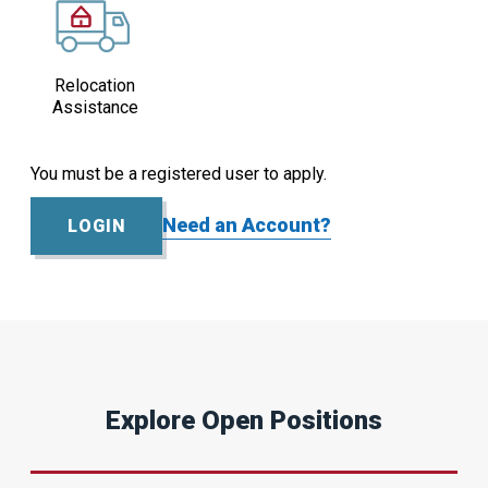
Relocation
Assistance
You must be a registered user to apply.
Need an Account?
LOGIN
Explore Open Positions