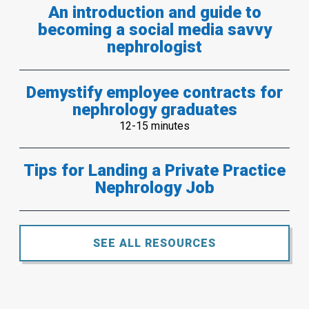
An introduction and guide to
becoming a social media savvy
nephrologist
Demystify employee contracts for
nephrology graduates
12-15 minutes
Tips for Landing a Private Practice
Nephrology Job
SEE ALL RESOURCES