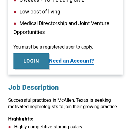
Low cost of living
Medical Directorship and Joint Venture
Opportunities
You must be a registered user to apply.
Need an Account?
LOGIN
Job Description
Successful practices in McAllen, Texas is seeking
motivated nephrologists to join their growing practice.
Highlights:
Highly competitive starting salary