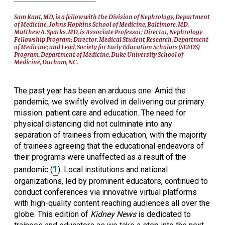
Sam Kant, MD, is a fellow with the Division of Nephrology, Department
of Medicine, Johns Hopkins School of Medicine, Baltimore, MD.
Matthew A. Sparks, MD, is Associate Professor; Director, Nephrology
Fellowship Program; Director, Medical Student Research, Department
of Medicine; and Lead, Society for Early Education Scholars (SEEDS)
Program, Department of Medicine, Duke University School of
Medicine, Durham, NC.
The past year has been an arduous one. Amid the
pandemic, we swiftly evolved in delivering our primary
mission: patient care and education. The need for
physical distancing did not culminate into any
separation of trainees from education, with the majority
of trainees agreeing that the educational endeavors of
their programs were unaffected as a result of the
1
pandemic (
). Local institutions and national
organizations, led by prominent educators, continued to
conduct conferences via innovative virtual platforms
with high-quality content reaching audiences all over the
globe. This edition of
Kidney News
is dedicated to