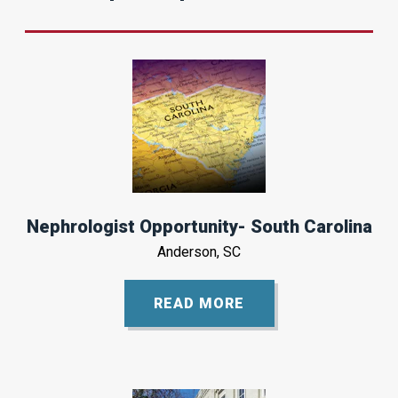
Nephrologist Opportunity- South Carolina
Anderson, SC
READ MORE