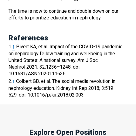
The time is now to continue and double down on our
efforts to prioritize education in nephrology.
References
↑
1.
Pivert
KA
,
et al.
Impact of the COVID-19 pandemic
on nephrology fellow training and well-being in the
United States: A national survey
.
Am J Soc
Nephrol
2021
;
32
:
1236
–
1248
.
doi:
10.1681/ASN.2020111636
↑
2.
Colbert
GB
,
et al.
The social media revolution in
nephrology education
.
Kidney Int Rep
2018
;
3
:
519
–
529
.
doi: 10.1016/j.ekir.2018.02.003
Explore Open Positions