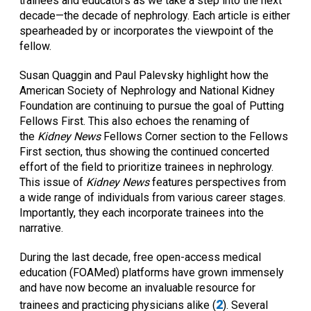
trainees and educators as we take a step into the next
decade—the decade of nephrology. Each article is either
spearheaded by or incorporates the viewpoint of the
fellow.
Susan Quaggin and Paul Palevsky highlight how the
American Society of Nephrology and National Kidney
Foundation are continuing to pursue the goal of Putting
Fellows First. This also echoes the renaming of
the
Kidney News
Fellows Corner section to the Fellows
First section, thus showing the continued concerted
effort of the field to prioritize trainees in nephrology.
This issue of
Kidney News
features perspectives from
a wide range of individuals from various career stages.
Importantly, they each incorporate trainees into the
narrative.
During the last decade, free open-access medical
education (FOAMed) platforms have grown immensely
and have now become an invaluable resource for
2
trainees and practicing physicians alike (
). Several