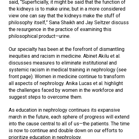
said, “Superficially, it might be said that the function of
the kidneys is to make urine; but in a more considered
view one can say that the kidneys make the stuff of
philosophy itself,” Sana Shaikh and Jay Seltzer discuss
the resurgence in the practice of examining this
philosophical product—urine.
Our specialty has been at the forefront of dismantling
inequities and racism in medicine. Abinet Akilu et al.
discusses measures to eliminate institutional and
systemic racism in medical training in nephrology (see
front page). Women in medicine continue to transform
all aspects of nephrology. Anika Lucas et al. highlight
the challenges faced by women in the workforce and
suggest steps to overcome them.
As education in nephrology continues its expansive
march in the future, each sphere of progress will extend
into the cause central to all of us—the patients. The time
is now to continue and double down on our efforts to
prioritize education in nephrology.