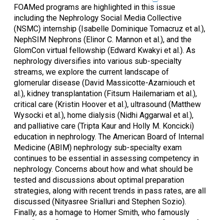
FOAMed programs are highlighted in this issue
including the Nephrology Social Media Collective
(NSMC) internship (Isabelle Dominique Tomacruz et al.),
NephSIM Nephrons (Elinor C. Mannon et al.), and the
GlomCon virtual fellowship (Edward Kwakyi et al.). As
nephrology diversifies into various sub-specialty
streams, we explore the current landscape of
glomerular disease (David Massicotte-Azarniouch et
al.), kidney transplantation (Fitsum Hailemariam et al.),
critical care (Kristin Hoover et al.), ultrasound (Matthew
Wysocki et al.), home dialysis (Nidhi Aggarwal et al.),
and palliative care (Tripta Kaur and Holly M. Koncicki)
education in nephrology. The American Board of Internal
Medicine (ABIM) nephrology sub-specialty exam
continues to be essential in assessing competency in
nephrology. Concerns about how and what should be
tested and discussions about optimal preparation
strategies, along with recent trends in pass rates, are all
discussed (Nityasree Srialluri and Stephen Sozio).
Finally, as a homage to Homer Smith, who famously