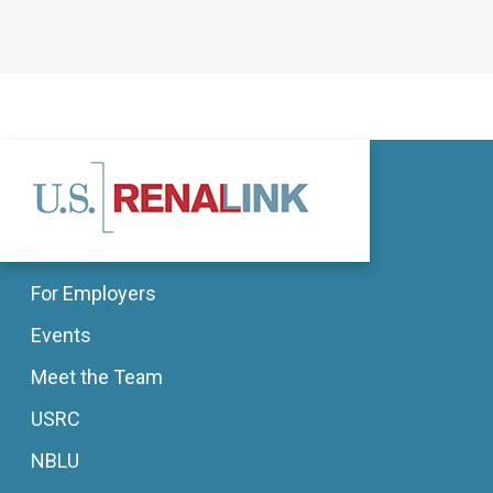
For Employers
Events
Meet the Team
USRC
NBLU