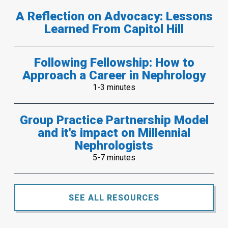
A Reflection on Advocacy: Lessons
Learned From Capitol Hill
Following Fellowship: How to
Approach a Career in Nephrology
1-3 minutes
Group Practice Partnership Model
and it's impact on Millennial
Nephrologists
5-7 minutes
SEE ALL RESOURCES