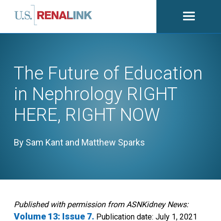
Open
navigati
The Future of Education
in Nephrology RIGHT
HERE, RIGHT NOW
By Sam Kant and Matthew Sparks
Published with permission from ASNKidney News:
Volume 13: Issue 7.
Publication date: July 1, 2021