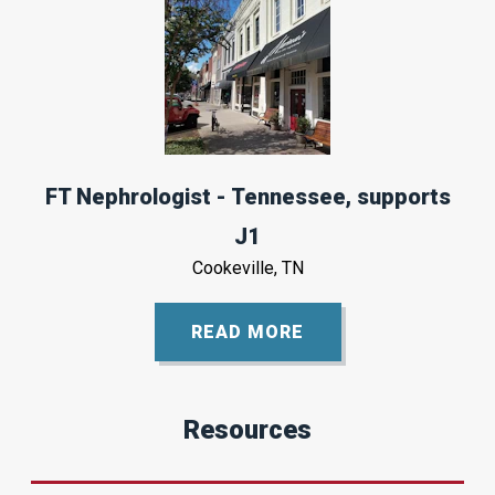
FT Nephrologist - Tennessee, supports
J1
Cookeville, TN
READ MORE
Resources