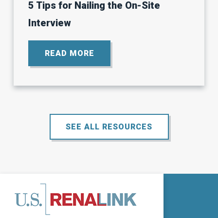
5 Tips for Nailing the On-Site
Interview
READ MORE
ABOUT
5
TIPS
FOR
NAILING
THE
ON-
SITE
SEE ALL RESOURCES
INTERVIEW.