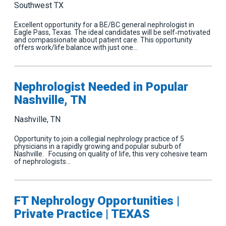
Southwest TX
Excellent opportunity for a BE/BC general nephrologist in
Eagle Pass, Texas. The ideal candidates will be self‐motivated
and compassionate about patient care. This opportunity
offers work/life balance with just one…
Nephrologist Needed in Popular
Nashville, TN
Nashville, TN
Opportunity to join a collegial nephrology practice of 5
physicians in a rapidly growing and popular suburb of
Nashville. Focusing on quality of life, this very cohesive team
of nephrologists…
FT Nephrology Opportunities |
Private Practice | TEXAS