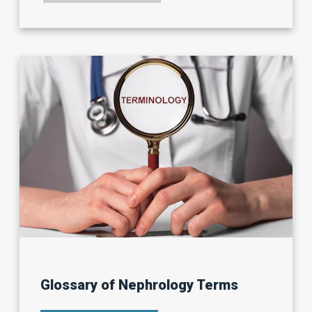
BEST
PRACTICES:
HOW
TO
USE
YOUR
CONNECTIONS
TO
LAND
YOUR
IDEAL
JOB.
Glossary of Nephrology Terms