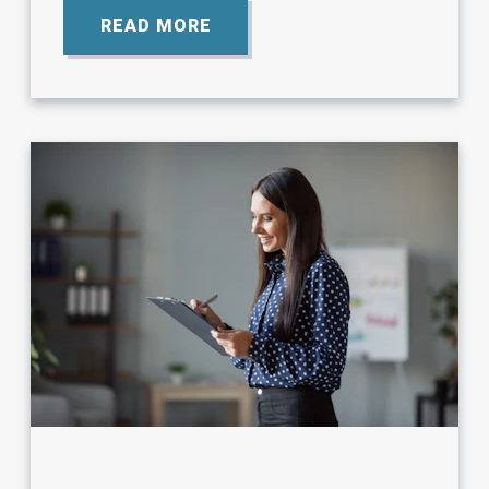
READ MORE
ABOUT
GLOSSARY
OF
NEPHROLOGY
TERMS.