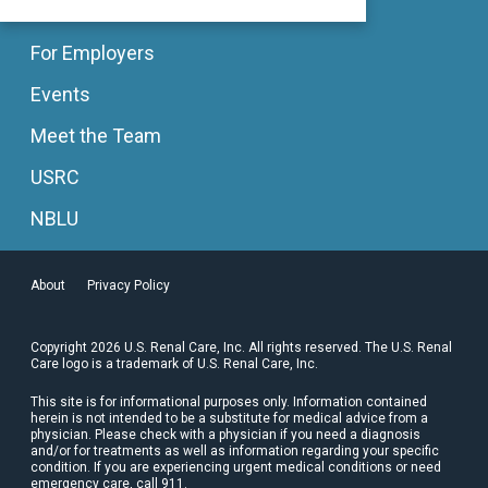
For Employers
Events
Meet the Team
USRC
NBLU
About
Privacy Policy
Copyright 2026 U.S. Renal Care, Inc. All rights reserved. The U.S. Renal
Care logo is a trademark of U.S. Renal Care, Inc.
This site is for informational purposes only. Information contained
herein is not intended to be a substitute for medical advice from a
physician. Please check with a physician if you need a diagnosis
and/or for treatments as well as information regarding your specific
condition. If you are experiencing urgent medical conditions or need
emergency care, call 911.