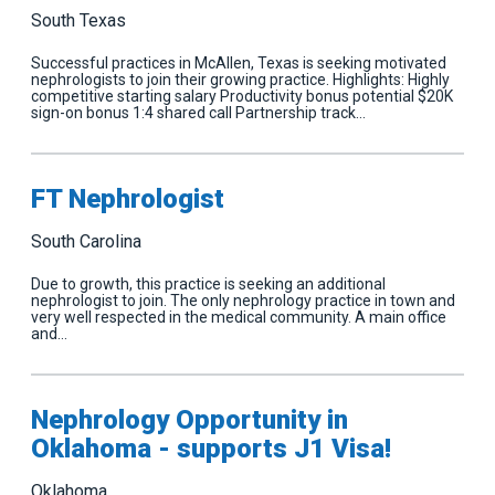
South Texas
Successful practices in McAllen, Texas is seeking motivated
nephrologists to join their growing practice. Highlights: Highly
competitive starting salary Productivity bonus potential $20K
sign-on bonus 1:4 shared call Partnership track…
FT Nephrologist
South Carolina
Due to growth, this practice is seeking an additional
nephrologist to join. The only nephrology practice in town and
very well respected in the medical community. A main office
and…
Nephrology Opportunity in
Oklahoma - supports J1 Visa!
Oklahoma