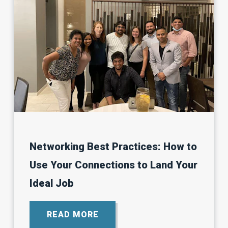
Networking Best Practices: How to
Use Your Connections to Land Your
Ideal Job
READ MORE
ABOUT
NETWORKING