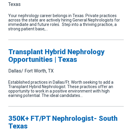
Texas
Your nephrology career belongs in Texas. Private practices
across the state are actively hiring General Nephrologists for
immediate and future roles. Step into a thriving practice, a
strong patient base,…
Transplant Hybrid Nephrology
Opportunities | Texas
Dallas/ Fort Worth, TX
Established practices in Dallas/Ft. Worth seeking to add a
Transplant Hybrid Nephrologist. These practices offer an
opportunity to work in a positive environment with high
earning potential. The ideal candidates…
350K+ FT/PT Nephrologist- South
Texas