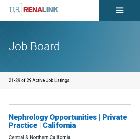
Open
navigati
Job Board
21-29 of 29 Active Job Listings
Nephrology Opportunities | Private
Practice | California
Central & Northern California