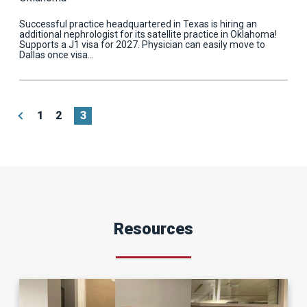
Successful practice headquartered in Texas is hiring an
additional nephrologist for its satellite practice in Oklahoma!
Supports a J1 visa for 2027. Physician can easily move to
Dallas once visa…
«
1
2
3
Resources