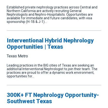
Established private nephrology practices across Central and
Northern California are actively recruiting General
Nephrologists and Nephro-Hospitalists. Opportunities are
available for immediate and future candidates, with visa
sponsorship (H-1B & J-1)…
Interventional Hybrid Nephrology
Opportunities | Texas
Texas Metro
Leading practices in the BIG cities of Texas are seeking an
additional Interventional Nephrologist to join their team. The
practices are proud to offer a dynamic work environment,
opportunities for…
300K+ FT Nephrology Opportunity-
Southwest Texas