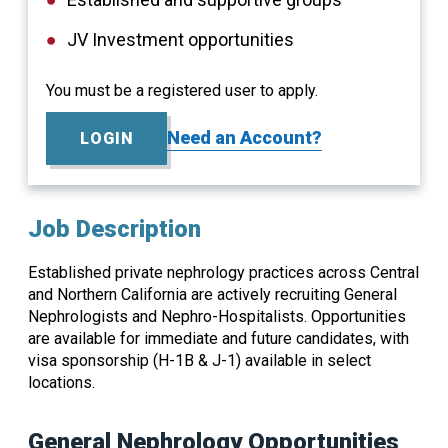
JV Investment opportunities
You must be a registered user to apply.
Need an Account?
LOGIN
Job Description
Established private nephrology practices across Central
and Northern California are actively recruiting General
Nephrologists and Nephro-Hospitalists. Opportunities
are available for immediate and future candidates, with
visa sponsorship (H-1B & J-1) available in select
locations.
General Nephrology Opportunities