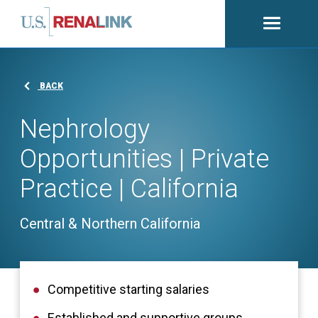
Open
navigati
BACK
Nephrology
Opportunities | Private
Practice | California
Central & Northern California
Competitive starting salaries
Established and supportive groups