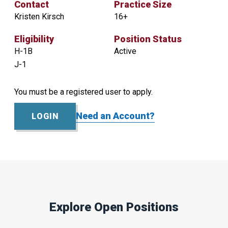
Contact
Practice Size
Kristen Kirsch
16+
Eligibility
Position Status
H-1B
Active
J-1
You must be a registered user to apply.
Contact
Practice
Size
Kristen
Need an Account?
LOGIN
16+
Kirsch
Eligibility
Position
Status
H-
Active
1B
J-
1
Explore Open Positions