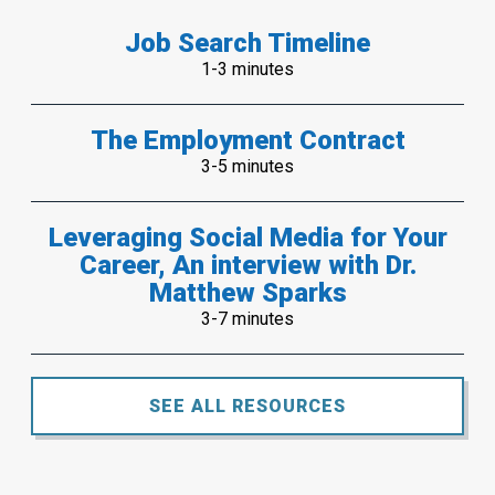
Job Search Timeline
1-3 minutes
The Employment Contract
3-5 minutes
Leveraging Social Media for Your
Career, An interview with Dr.
Matthew Sparks
3-7 minutes
SEE ALL RESOURCES