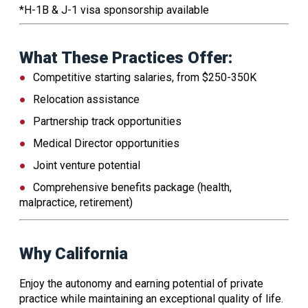
*H-1B & J-1 visa sponsorship available
What These Practices Offer:
Competitive starting salaries, from $250-350K
Relocation assistance
Partnership track opportunities
Medical Director opportunities
Joint venture potential
Comprehensive benefits package (health,
malpractice, retirement)
Why California
Enjoy the autonomy and earning potential of private
practice while maintaining an exceptional quality of life.