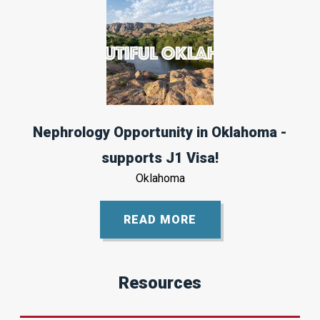
Nephrology Opportunity in Oklahoma -
supports J1 Visa!
Oklahoma
READ MORE
Resources