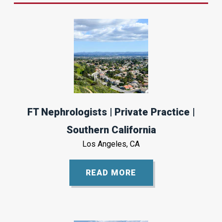
FT Nephrologists | Private Practice |
Southern California
Los Angeles, CA
READ MORE