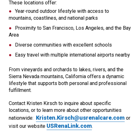
These locations offer:
Year-round outdoor lifestyle with access to
mountains, coastlines, and national parks
Proximity to San Francisco, Los Angeles, and the Bay
Area
Diverse communities with excellent schools
Easy travel with multiple international airports nearby
From vineyards and orchards to lakes, rivers, and the
Sierra Nevada mountains, California offers a dynamic
lifestyle that supports both personal and professional
fulfillment.
Contact Kristen Kirsch to inquire about specific
locations, or to learn more about other opportunities
Kristen.Kirsch@usrenalcare.com
nationwide:
or
USRenaLink.com
visit our website
.