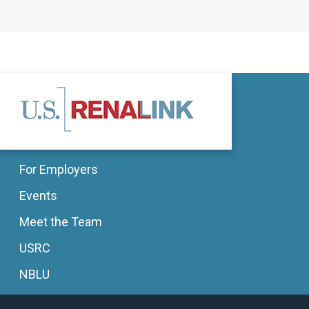
For Employers
Events
Meet the Team
USRC
NBLU