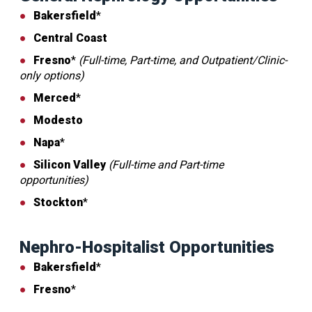
Bakersfield
*
Central Coast
Fresno
*
(Full-time, Part-time, and Outpatient/Clinic-
only options)
Merced
*
Modesto
Napa
*
Silicon Valley
(Full-time and Part-time
opportunities)
Stockton
*
Nephro-Hospitalist Opportunities
Bakersfield
*
Fresno
*