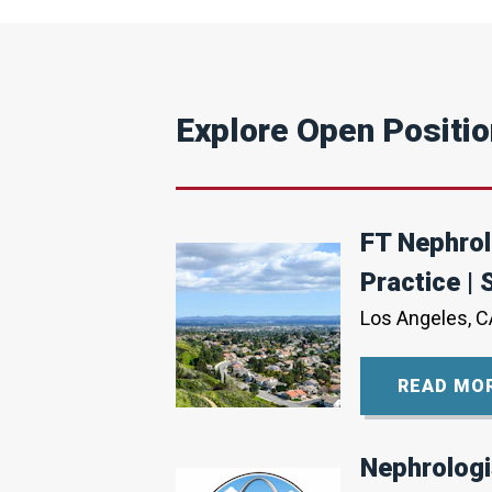
Explore Open Positi
FT Nephrol
Practice | 
Los Angeles, C
READ MO
Nephrologi