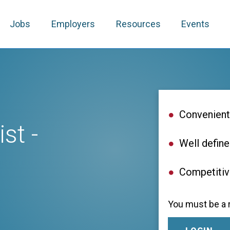
Jobs
Employers
Resources
Events
Convenient
st -
Well define
Competiti
You must be a r