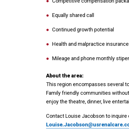
Competitive compensation pack
Equally shared call
Continued growth potential
Health and malpractice insuranc
Mileage and phone monthly stipe
About the area:
This region encompasses several tow
Family friendly communities without 
enjoy the theatre, dinner, live ente
Contact Louise Jacobson to inquire 
Louise.Jacobson@usrenalcare.