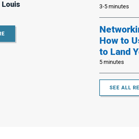
 Louis
3-5 minutes
Networki
RE
How to U
to Land Y
5 minutes
SEE ALL R