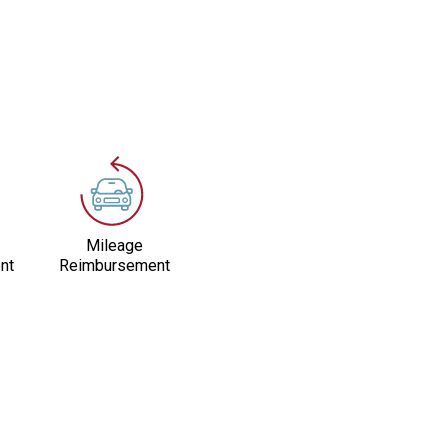
Mileage
nt
Reimbursement