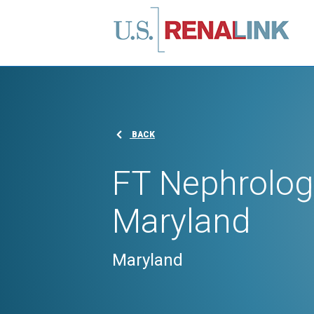
BACK
FT Nephrologi
Maryland
Maryland