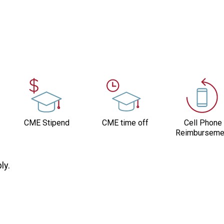
CME Stipend
CME time off
Cell Phone
Reimburseme
ly.