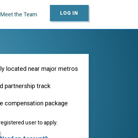
LOG IN
Meet the Team
ly located near major metros
d partnership track
ve compensation package
egistered user to apply.