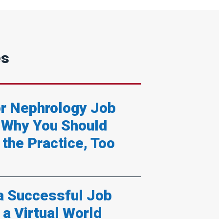
es
or Nephrology Job
 Why You Should
 the Practice, Too
 a Successful Job
 a Virtual World