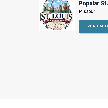
Popular St.
Missouri
READ MO