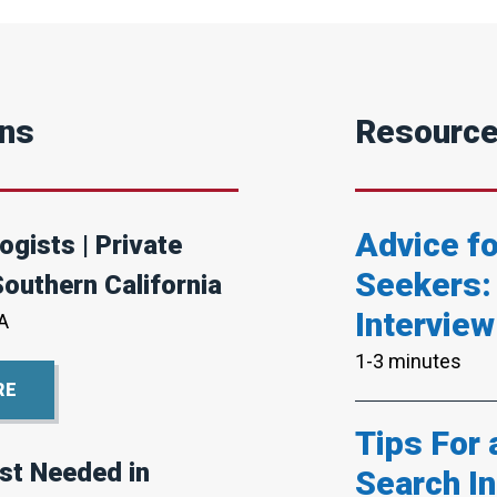
ons
Resourc
Advice f
ogists | Private
Seekers:
Southern California
Interview
A
1-3 minutes
RE
Tips For
st Needed in
Search In