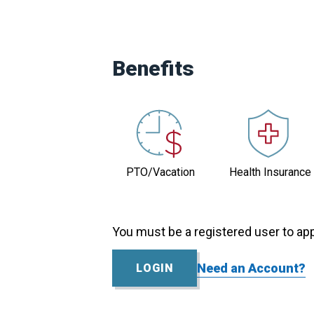
Contact
Louise
Jacobson
Benefits
Practice
Size
0-
5
Eligibility
PTO/Vacation
Health Insurance
No
Visa
Position
You must be a registered user to app
Status
Active
Need an Account?
LOGIN