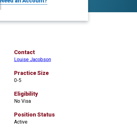
Need an Account?
Contact
Louise Jacobson
Practice Size
0-5
Eligibility
No Visa
Position Status
Active