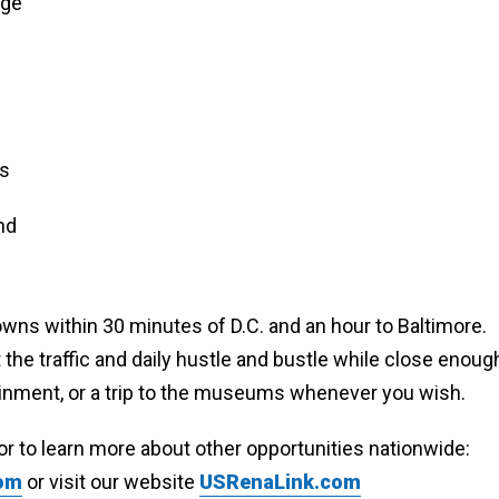
age
es
nd
ns within 30 minutes of D.C. and an hour to Baltimore.
the traffic and daily hustle and bustle while close enoug
rtainment, or a trip to the museums whenever you wish.
or to learn more about other opportunities nationwide:
com
or visit our website
USRenaLink.com