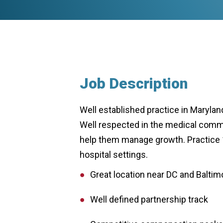
Job Description
Well established practice in Maryland
Well respected in the medical commun
help them manage growth. Practice 10
hospital settings.
Great location near DC and Baltim
Well defined partnership track