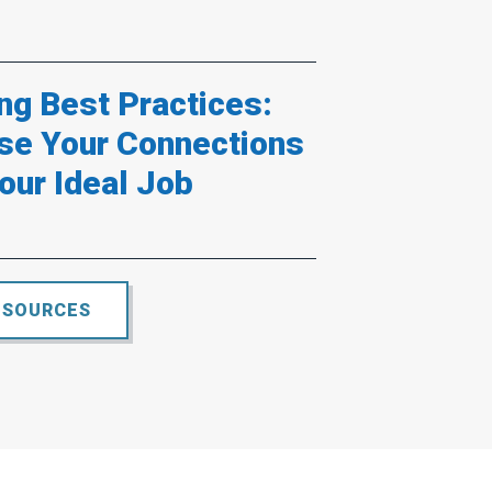
ng Best Practices:
se Your Connections
our Ideal Job
ESOURCES