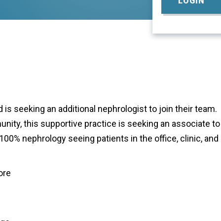
LOGIN
 is seeking an additional nephrologist to join their team.
ity, this supportive practice is seeking an associate to
0% nephrology seeing patients in the office, clinic, and
ore