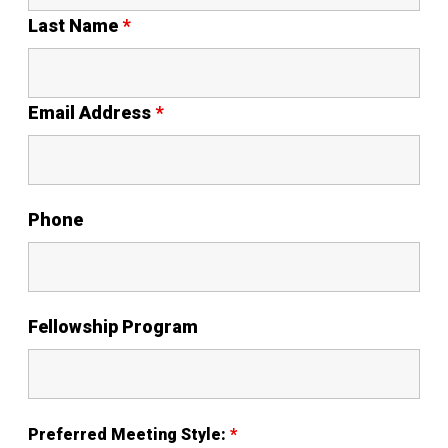
Last Name
*
Email Address
*
Phone
Fellowship Program
Preferred Meeting Style:
*