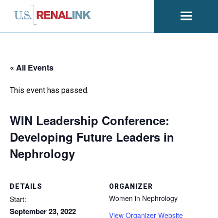
Open
navigati
« All Events
This event has passed.
WIN Leadership Conference:
Developing Future Leaders in
Nephrology
DETAILS
ORGANIZER
Women in Nephrology
Start:
September 23, 2022
View Organizer Website