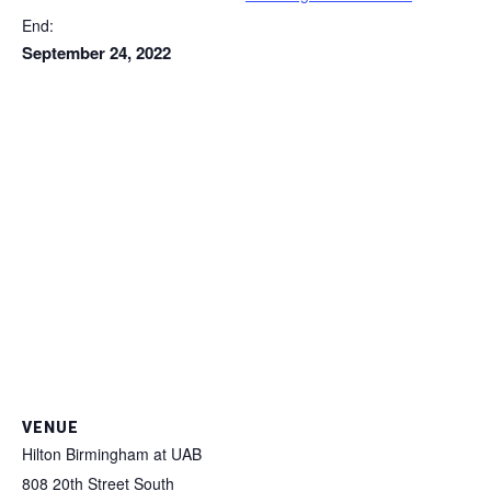
End:
September 24, 2022
VENUE
Hilton Birmingham at UAB
808 20th Street South