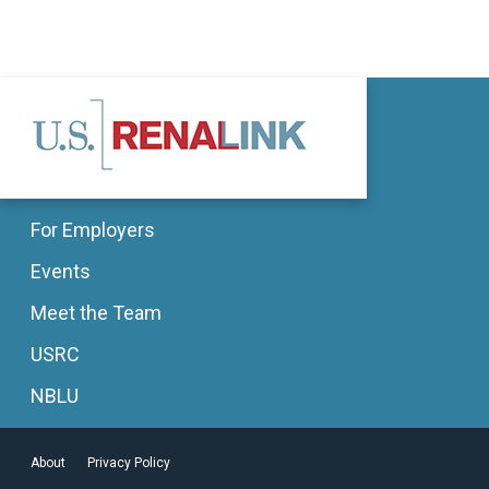
For Employers
Events
Meet the Team
USRC
NBLU
About
Privacy Policy