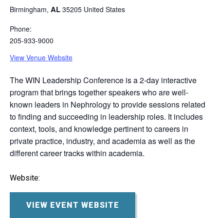
AL
Birmingham
,
35205
United States
Phone:
205-933-9000
View Venue Website
The WIN Leadership Conference is a 2-day interactive
program that brings together speakers who are well-
known leaders in Nephrology to provide sessions related
to finding and succeeding in leadership roles. It includes
context, tools, and knowledge pertinent to careers in
private practice, industry, and academia as well as the
different career tracks within academia.
Website:
VIEW EVENT WEBSITE