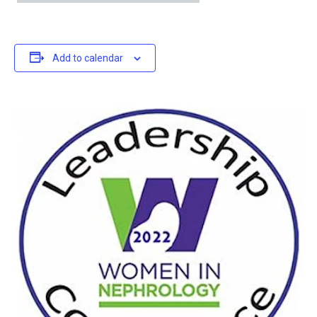
Add to calendar