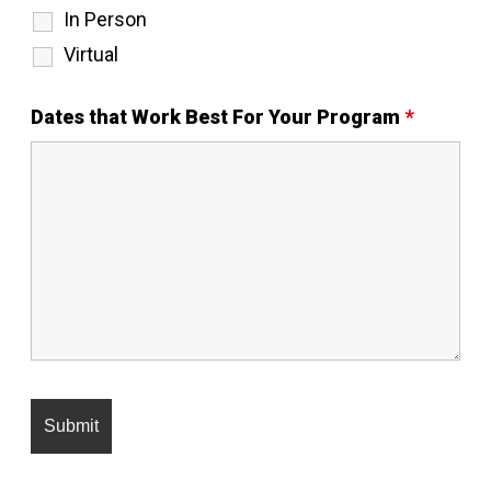
In Person
Virtual
Dates that Work Best For Your Program
*