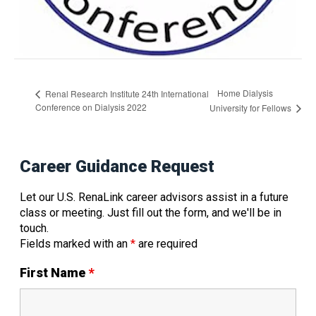
Home Dialysis
Renal Research Institute 24th International
Conference on Dialysis 2022
University for Fellows
Career Guidance Request
Let our U.S. RenaLink career advisors assist in a future
class or meeting. Just fill out the form, and we'll be in
touch.
Fields marked with an
*
are required
First Name
*