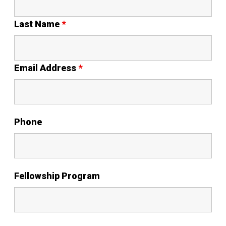
Last Name
*
Email Address
*
Phone
Fellowship Program