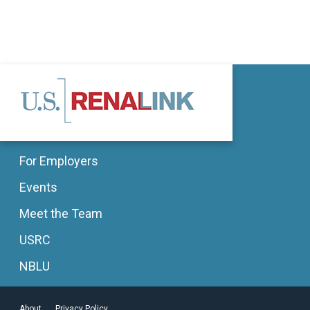
For Employers
Events
Meet the Team
USRC
NBLU
About
Privacy Policy