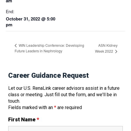
am
End:
October 31, 2022 @ 5:00
pm
ASN Kidney
WIN Leadership Conference: Developing
Future Leaders in Nephrology
Week 2022
Career Guidance Request
Let our U.S. RenaLink career advisors assist in a future
class or meeting. Just fill out the form, and we'll be in
touch.
Fields marked with an
*
are required
First Name
*