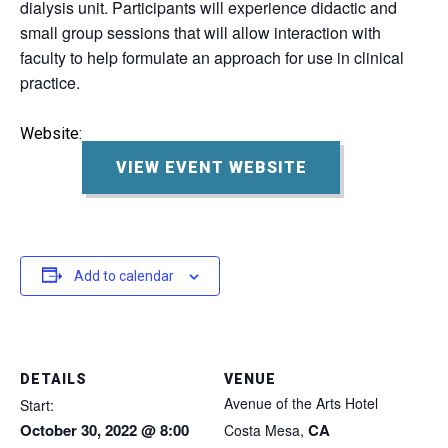
dialysis unit. Participants will experience didactic and
small group sessions that will allow interaction with
faculty to help formulate an approach for use in clinical
practice.
Website:
VIEW EVENT WEBSITE
Add to calendar
DETAILS
VENUE
Avenue of the Arts Hotel
Start:
October 30, 2022 @ 8:00
CA
Costa Mesa
,