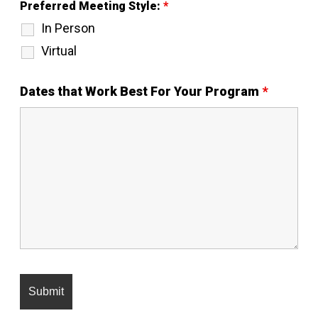
Preferred Meeting Style:
*
In Person
Virtual
Dates that Work Best For Your Program
*