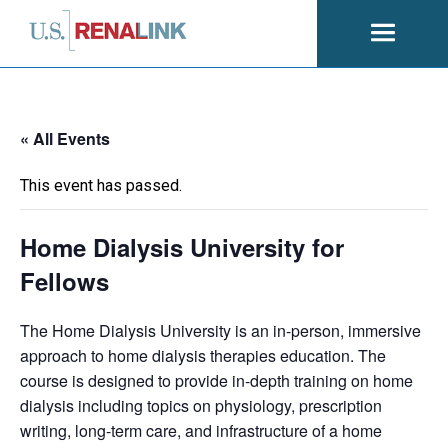
Open
navigati
« All Events
This event has passed.
Home Dialysis University for
Fellows
The Home Dialysis University is an in-person, immersive
approach to home dialysis therapies education. The
course is designed to provide in-depth training on home
dialysis including topics on physiology, prescription
writing, long-term care, and infrastructure of a home