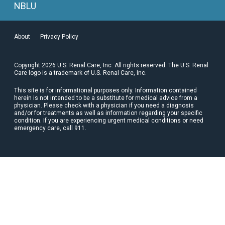
NBLU
About
Privacy Policy
Copyright 2026 U.S. Renal Care, Inc. All rights reserved. The U.S. Renal
Care logo is a trademark of U.S. Renal Care, Inc.
This site is for informational purposes only. Information contained
herein is not intended to be a substitute for medical advice from a
physician. Please check with a physician if you need a diagnosis
and/or for treatments as well as information regarding your specific
condition. If you are experiencing urgent medical conditions or need
emergency care, call 911.