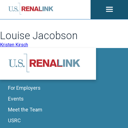
Open
navigati
Louise Jacobson
POST
Kristen Kirsch
NAVIGATION
For Employers
Events
Meet the Team
USRC