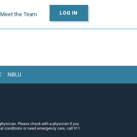
LOG IN
Meet the Team
C
NBLU
 physician. Please check with a physician if you
cal conditions or need emergency care, call 911.