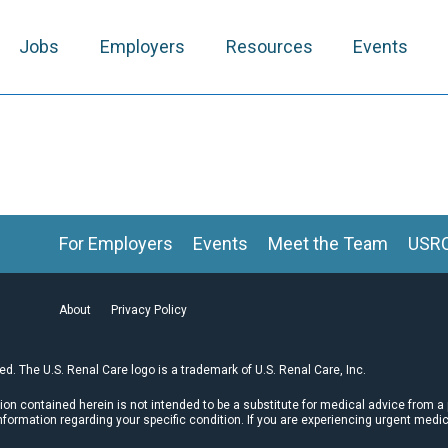
Jobs
Employers
Resources
Events
For Employers
Events
Meet the Team
USR
About
Privacy Policy
ved. The U.S. Renal Care logo is a trademark of U.S. Renal Care, Inc.
tion contained herein is not intended to be a substitute for medical advice from a
nformation regarding your specific condition. If you are experiencing urgent medi