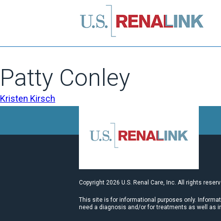
Patty Conley
POST
Kristen Kirsch
NAVIGATION
Copyright 2026 U.S. Renal Care, Inc. All rights reser
This site is for informational purposes only. Informa
need a diagnosis and/or for treatments as well as i