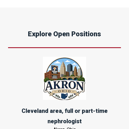
Explore Open Positions
Cleveland area, full or part-time
nephrologist