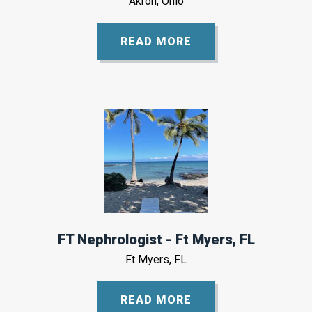
Akron, Ohio
READ MORE
FT Nephrologist - Ft Myers, FL
Ft Myers, FL
READ MORE