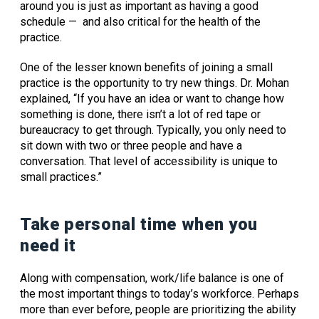
around you is just as important as having a good
schedule — and also critical for the health of the
practice.
One of the lesser known benefits of joining a small
practice is the opportunity to try new things. Dr. Mohan
explained, “If you have an idea or want to change how
something is done, there isn’t a lot of red tape or
bureaucracy to get through. Typically, you only need to
sit down with two or three people and have a
conversation. That level of accessibility is unique to
small practices.”
Take personal time when you
need it
Along with compensation, work/life balance is one of
the most important things to today’s workforce. Perhaps
more than ever before, people are prioritizing the ability