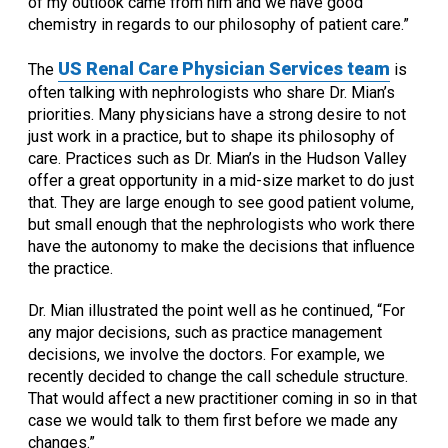
of my outlook came from him and we have good
chemistry in regards to our philosophy of patient care.”
US Renal Care Physician Services team
The
is
often talking with nephrologists who share Dr. Mian’s
priorities. Many physicians have a strong desire to not
just work in a practice, but to shape its philosophy of
care. Practices such as Dr. Mian’s in the Hudson Valley
offer a great opportunity in a mid-size market to do just
that. They are large enough to see good patient volume,
but small enough that the nephrologists who work there
have the autonomy to make the decisions that influence
the practice.
Dr. Mian illustrated the point well as he continued, “For
any major decisions, such as practice management
decisions, we involve the doctors. For example, we
recently decided to change the call schedule structure.
That would affect a new practitioner coming in so in that
case we would talk to them first before we made any
changes.”