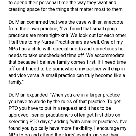
to spend their personal time the way they want and
creating space for the things that matter most to them.
Dr. Mian confirmed that was the case with an anecdote
from their own practice, “I’ve found that small group
practices are more tight-knit. We look out for each other.
I tell this to my Nurse Practitioners as well. One of my
NPs has a child with special needs and sometimes he
needs to take unscheduled time off. We accommodate
that because I believe family comes first. If I need time
off or if I need to be somewhere my partner will chip in
and vice versa. A small practice can truly become like a
family.”
Dr. Mian expanded, “When you are in a larger practice
you have to abide by the rules of that practice. To get
PTO you have to put in a request and it has to be
approved…senior practitioners often get first dibs on
selecting PTO days,” adding “with smaller practices, I’ve
found you typically have more flexibility. I encourage my
NPs to go and attend their kids’ events, go see their