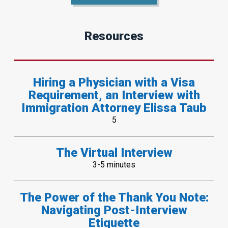
Resources
Hiring a Physician with a Visa
Requirement, an Interview with
Immigration Attorney Elissa Taub
5
The Virtual Interview
3-5 minutes
The Power of the Thank You Note:
Navigating Post-Interview
Etiquette