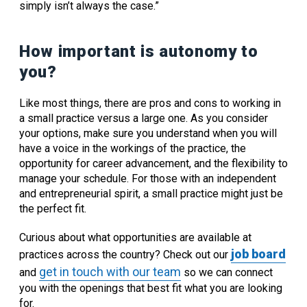
simply isn’t always the case.”
How important is autonomy to
you?
Like most things, there are pros and cons to working in
a small practice versus a large one. As you consider
your options, make sure you understand when you will
have a voice in the workings of the practice, the
opportunity for career advancement, and the flexibility to
manage your schedule. For those with an independent
and entrepreneurial spirit, a small practice might just be
the perfect fit.
Curious about what opportunities are available at
job board
practices across the country? Check out our
get in touch with our team
and
so we can connect
you with the openings that best fit what you are looking
for.