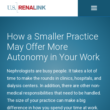
Open
navigati
How a Smaller Practice
May Offer More
Autonomy in Your Work
Nephrologists are busy people. It takes a lot of
time to make the rounds in clinics, hospitals, and
dialysis centers. In addition, there are other non-
medical responsibilities that need to be handled.
The size of your practice can make a big
difference in how you spend your time at work.