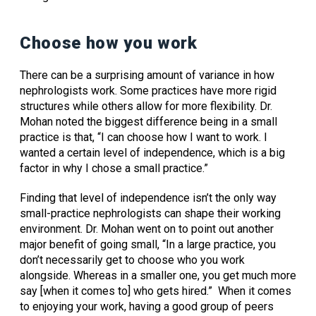
Choose how you work
There can be a surprising amount of variance in how
nephrologists work. Some practices have more rigid
structures while others allow for more flexibility. Dr.
Mohan noted the biggest difference being in a small
practice is that, “I can choose how I want to work. I
wanted a certain level of independence, which is a big
factor in why I chose a small practice.”
Finding that level of independence isn’t the only way
small-practice nephrologists can shape their working
environment. Dr. Mohan went on to point out another
major benefit of going small, “In a large practice, you
don’t necessarily get to choose who you work
alongside. Whereas in a smaller one, you get much more
say [when it comes to] who gets hired.” When it comes
to enjoying your work, having a good group of peers