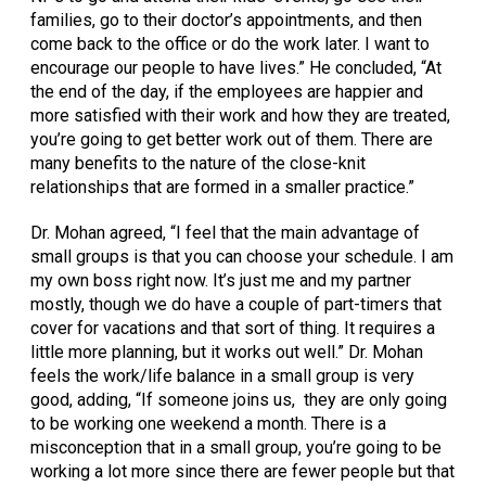
families, go to their doctor’s appointments, and then
come back to the office or do the work later. I want to
encourage our people to have lives.” He concluded, “At
the end of the day, if the employees are happier and
more satisfied with their work and how they are treated,
you’re going to get better work out of them. There are
many benefits to the nature of the close-knit
relationships that are formed in a smaller practice.”
Dr. Mohan agreed, “I feel that the main advantage of
small groups is that you can choose your schedule. I am
my own boss right now. It’s just me and my partner
mostly, though we do have a couple of part-timers that
cover for vacations and that sort of thing. It requires a
little more planning, but it works out well.” Dr. Mohan
feels the work/life balance in a small group is very
good, adding, “If someone joins us, they are only going
to be working one weekend a month. There is a
misconception that in a small group, you’re going to be
working a lot more since there are fewer people but that