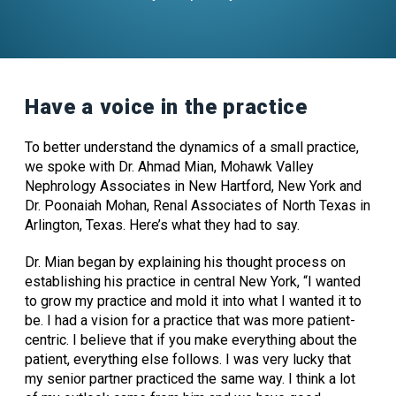
Have a voice in the practice
To better understand the dynamics of a small practice,
we spoke with
Dr. Ahmad Mian, Mohawk Valley
Nephrology Associates in New Hartford, New York
and
Dr. Poonaiah Mohan, Renal Associates of North Texas in
Arlington, Texas.
Here’s what they had to say.
Dr. Mian began by explaining his thought process on
establishing his practice in central New York, “I wanted
to grow my practice and mold it into what I wanted it to
be. I had a vision for a practice that was more patient-
centric. I believe that if you make everything about the
patient, everything else follows. I was very lucky that
my senior partner practiced the same way. I think a lot