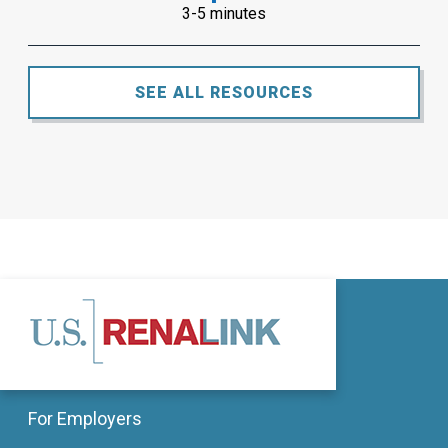
3-5 minutes
SEE ALL RESOURCES
For Employers