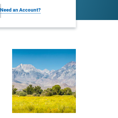
Need an Account?