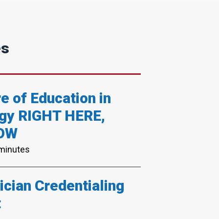
es
e of Education in
gy RIGHT HERE,
OW
 minutes
cian Credentialing
t