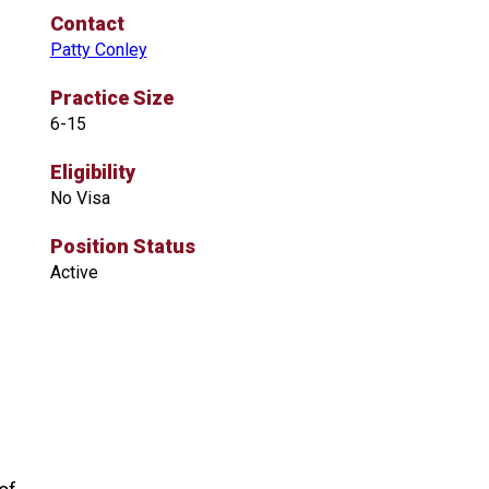
Contact
Patty Conley
Practice Size
6-15
Eligibility
No Visa
Position Status
Active