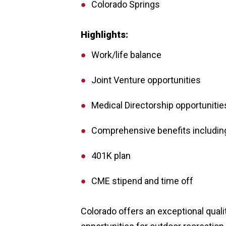
Colorado Springs
Highlights:
Work/life balance
Joint Venture opportunities
Medical Directorship opportunitie
Comprehensive benefits including
401K plan
CME stipend and time off
Colorado offers an exceptional quali