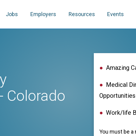
Jobs
Employers
Resources
Events
Amazing Ca
y
Medical Di
- Colorado
Opportunities
Work/life 
You must be a r