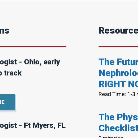
ons
Resourc
The Futur
gist - Ohio, early
Nephrolo
p track
RIGHT N
Read Time: 1-3
RE
The Physi
ogist - Ft Myers, FL
Checklis