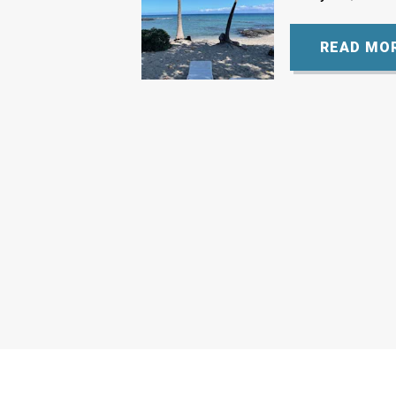
READ MO