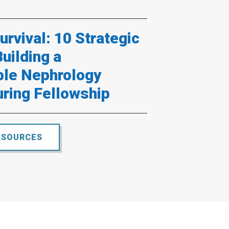
rvival: 10 Strategic
Building a
ble Nephrology
uring Fellowship
ESOURCES