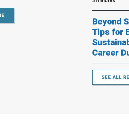
3 minutes
RE
Beyond Su
Tips for 
Sustaina
Career D
SEE ALL R