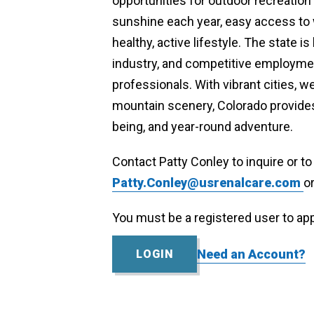
opportunities for outdoor recreatio
sunshine each year, easy access to wo
healthy, active lifestyle. The state 
industry, and competitive employment
professionals. With vibrant cities, 
mountain scenery, Colorado provides
being, and year-round adventure.
Contact Patty Conley to inquire or t
Patty.Conley@usrenalcare.com
o
Contact
You must be a registered user to app
Patty
Conley
Need an Account?
LOGIN
Practice
Size
6-