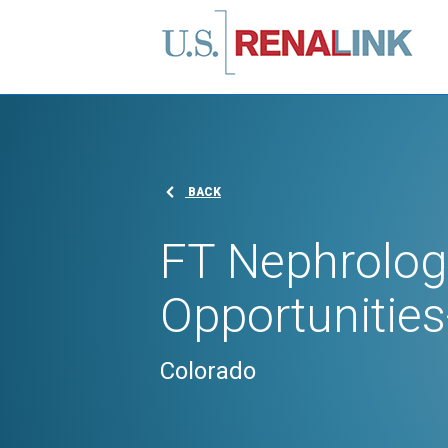
BACK
FT Nephrolog
Opportunities
Colorado