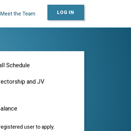
LOG IN
Meet the Team
ll Schedule
rectorship and JV
Balance
egistered user to apply.