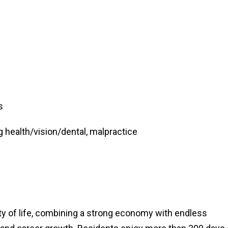
s
 health/vision/dental, malpractice
ty of life, combining a strong economy with endless