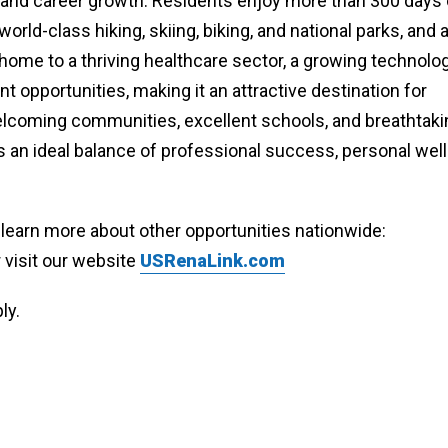
n and career growth. Residents enjoy more than 300 days 
rld-class hiking, skiing, biking, and national parks, and 
is home to a thriving healthcare sector, a growing technolo
 opportunities, making it an attractive destination for
welcoming communities, excellent schools, and breathtaki
 an ideal balance of professional success, personal well
o learn more about other opportunities nationwide:
r visit our website
USRenaLink.com
ly.