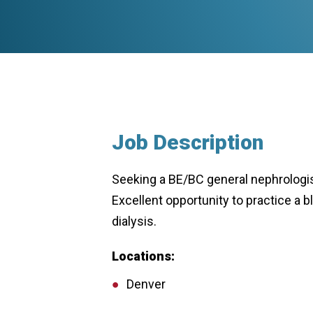
Job Description
Seeking a BE/BC general nephrologist
Excellent opportunity to practice a b
dialysis.
Locations:
Denver