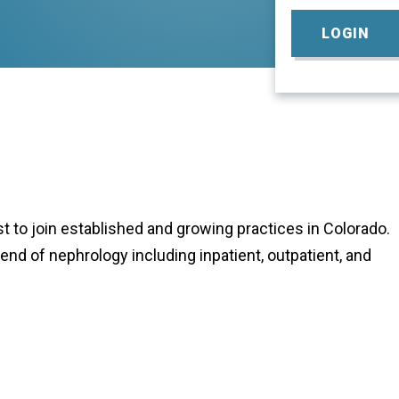
LOGIN
 to join established and growing practices in Colorado.
lend of nephrology including inpatient, outpatient, and