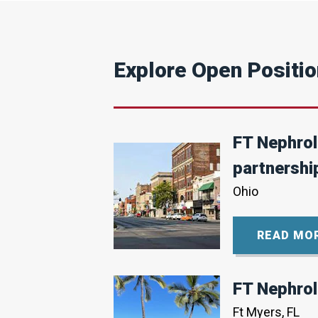
15
Eligibility
No
Explore Open Positi
Visa
Position
Status
FT Nephrolo
Active
partnershi
Ohio
READ MO
FT Nephrol
Ft Myers, FL