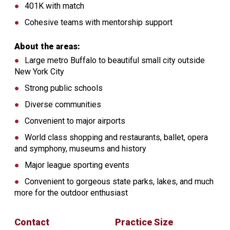
401K with match
Cohesive teams with mentorship support
About the areas:
Large metro Buffalo to beautiful small city outside
New York City
Strong public schools
Diverse communities
Convenient to major airports
World class shopping and restaurants, ballet, opera
and symphony, museums and history
Major league sporting events
Convenient to gorgeous state parks, lakes, and much
more for the outdoor enthusiast
Contact
Practice Size