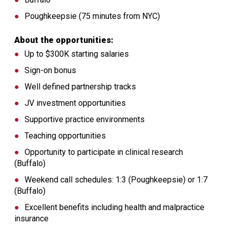
Poughkeepsie (75 minutes from NYC)
About the opportunities:
Up to $300K starting salaries
Sign-on bonus
Well defined partnership tracks
JV investment opportunities
Supportive practice environments
Teaching opportunities
Opportunity to participate in clinical research
(Buffalo)
Weekend call schedules: 1:3 (Poughkeepsie) or 1:7
(Buffalo)
Excellent benefits including health and malpractice
insurance