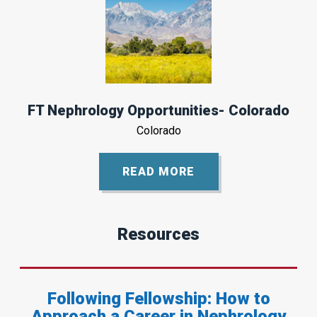
FT Nephrology Opportunities- Colorado
Colorado
READ MORE
Resources
Following Fellowship: How to
Approach a Career in Nephrology