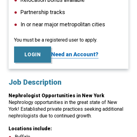
Partnership tracks
In or near major metropolitan cities
You must be a registered user to apply.
Need an Account?
LOGIN
Job Description
Nephrologist Opportunities in New York
Nephrology opportunities in the great state of New
York! Established private practices seeking additional
nephrologists due to continued growth.
Locations include:
Buffalo