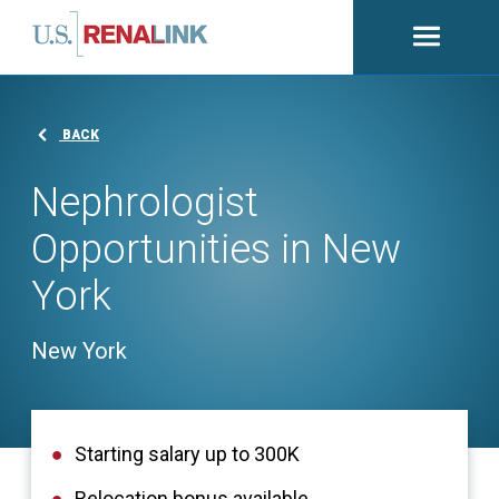
Open
navigati
BACK
Nephrologist
Opportunities in New
York
New York
Starting salary up to 300K
Relocation bonus available