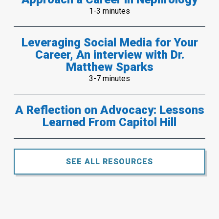
1-3 minutes
Leveraging Social Media for Your
Career, An interview with Dr.
Matthew Sparks
3-7 minutes
A Reflection on Advocacy: Lessons
Learned From Capitol Hill
SEE ALL RESOURCES