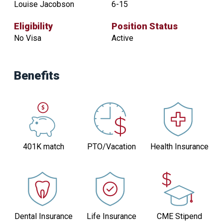
Louise Jacobson
6-15
Eligibility
Position Status
No Visa
Active
Contact
Practice
Benefits
Size
Louise
6-
Jacobson
15
Eligibility
Position
Status
No
401K match
PTO/Vacation
Health Insurance
Active
Visa
Dental Insurance
Life Insurance
CME Stipend