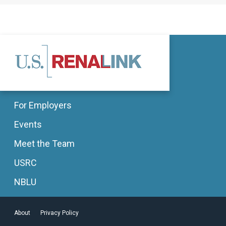
For Employers
Events
Meet the Team
USRC
NBLU
About
Privacy Policy