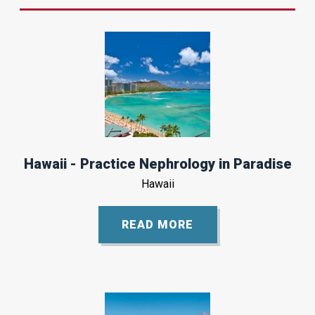
Hawaii - Practice Nephrology in Paradise
Hawaii
READ MORE