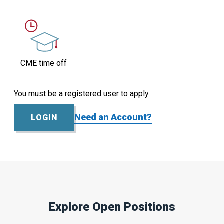
CME time off
You must be a registered user to apply.
Need an Account?
LOGIN
Explore Open Positions