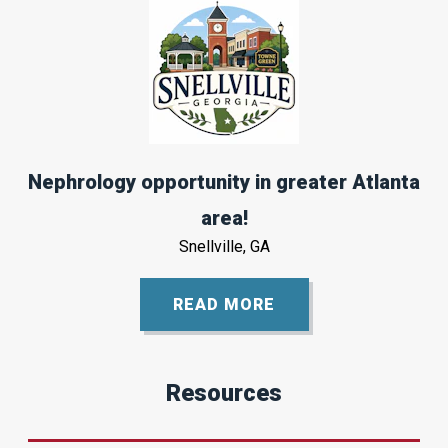
Nephrology opportunity in greater Atlanta
area!
Snellville, GA
READ MORE
Resources