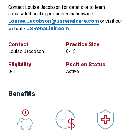
Contact Louise Jacobson for details or to learn
about additional opportunities nationwide.
Louise.Jacobson@usrenalcare.com
or visit our
USRenaLink.com
website
.
Contact
Practice Size
Louise Jacobson
6-15
Eligibility
Position Status
J-1
Active
Contact
Practice
Benefits
Size
Louise
6-
Jacobson
15
Eligibility
Position
Status
J-