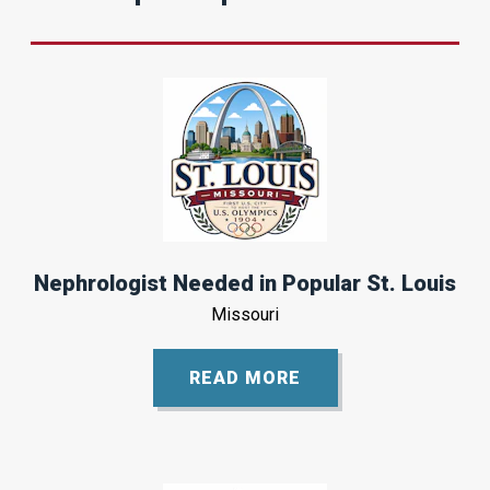
Nephrologist Needed in Popular St. Louis
Missouri
READ MORE