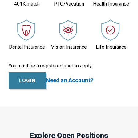
401K match
PTO/Vacation
Health Insurance
Active
1
Dental Insurance
Vision Insurance
Life Insurance
You must be a registered user to apply.
Need an Account?
LOGIN
Explore Open Positions