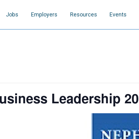
Jobs
Employers
Resources
Events
usiness Leadership 2