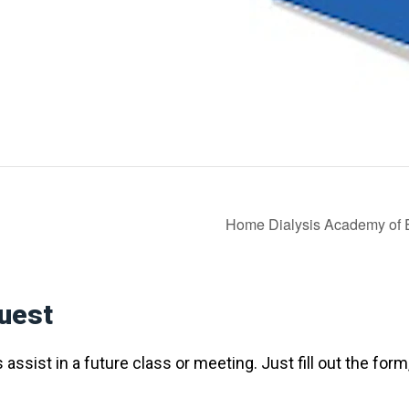
Home Dialysis Academy of
uest
assist in a future class or meeting. Just fill out the form,