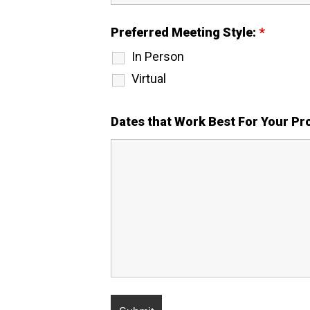
Preferred Meeting Style:
*
In Person
Virtual
Dates that Work Best For Your P