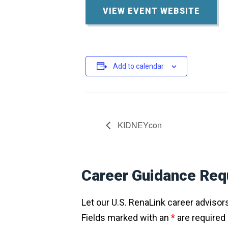
VIEW EVENT WEBSITE
Add to calendar
KIDNEYcon
Career Guidance Req
Let our U.S. RenaLink career advisors 
Fields marked with an
*
are required