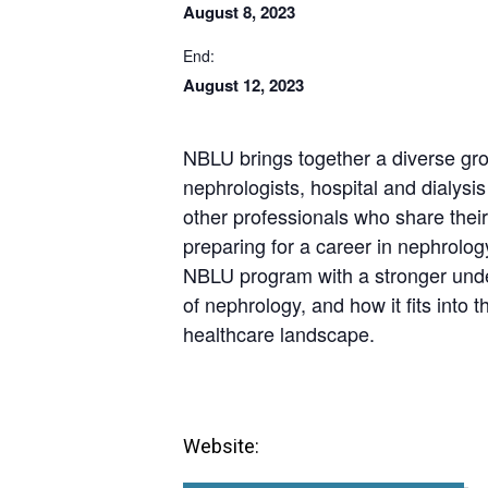
August 8, 2023
End:
August 12, 2023
NBLU brings together a diverse gro
nephrologists, hospital and dialysi
other professionals who share their 
preparing for a career in nephrolog
NBLU program with a stronger unde
of nephrology, and how it fits into
healthcare landscape.
Website: