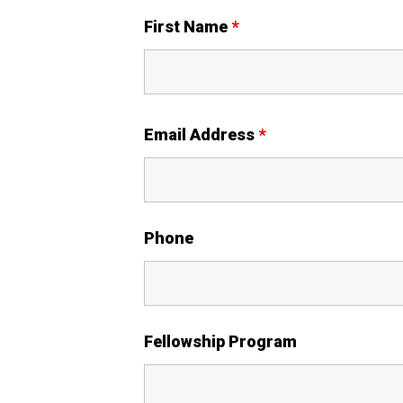
First Name
*
Email Address
*
Phone
Fellowship Program