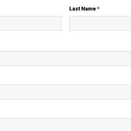
Last Name
*