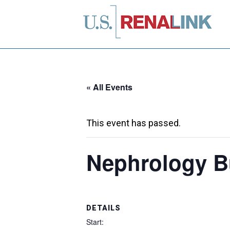
« All Events
This event has passed.
Nephrology B
DETAILS
Start: