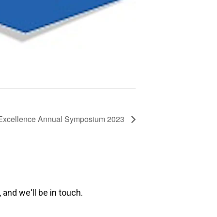
 Excellence Annual Symposium 2023
 and we'll be in touch.