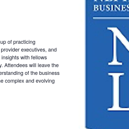
up of practicing
s provider executives, and
insights with fellows
y. Attendees will leave the
rstanding of the business
 the complex and evolving