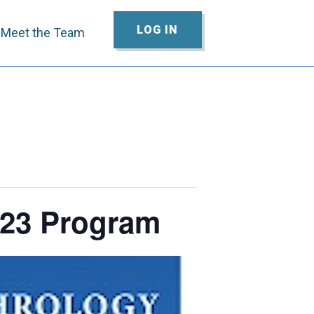
LOG IN
Meet the Team
023 Program