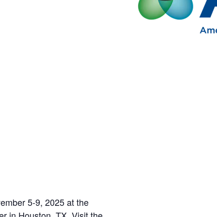
ember 5-9, 2025 at the
 in Houston, TX. Visit the