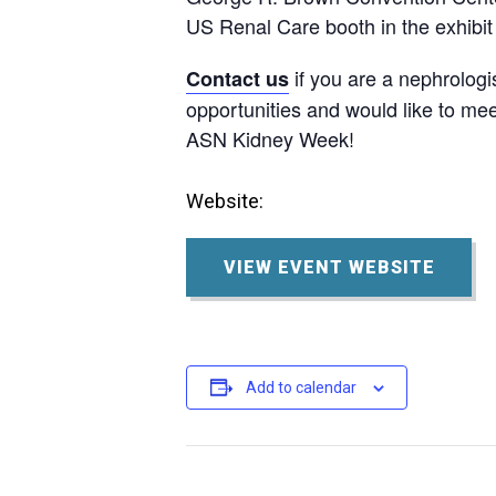
US Renal Care booth in the exhibit 
if you are a nephrologi
Contact us
opportunities and would like to mee
ASN Kidney Week!
Website:
VIEW EVENT WEBSITE
Add to calendar