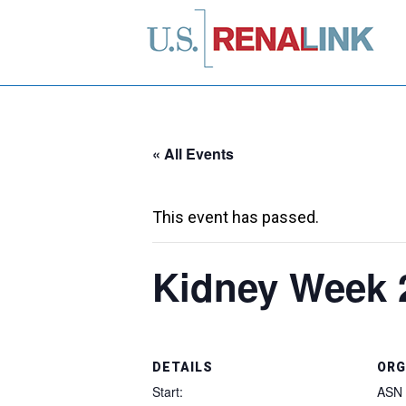
« All Events
This event has passed.
Kidney Week 
DETAILS
ORG
Start:
ASN