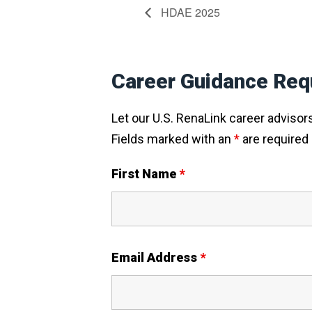
HDAE 2025
Career Guidance Req
Let our U.S. RenaLink career advisors 
Fields marked with an
*
are required
First Name
*
Email Address
*