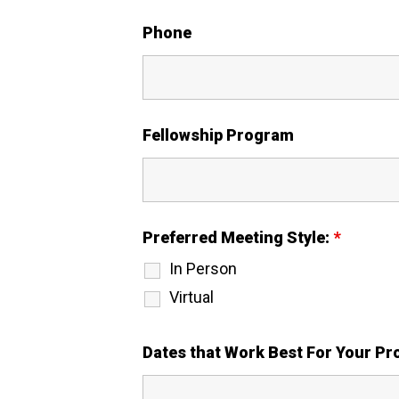
Phone
Fellowship Program
Preferred Meeting Style:
*
In Person
Virtual
Dates that Work Best For Your P