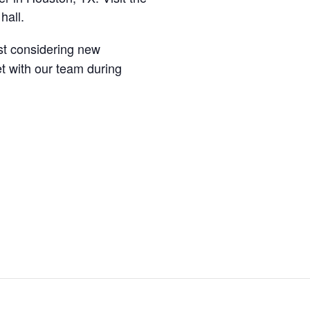
hall.
st considering new
t with our team during