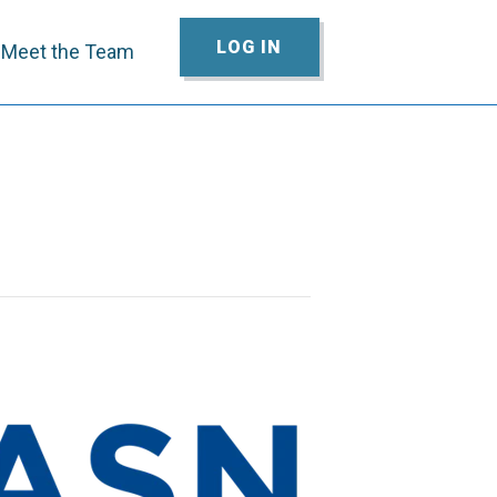
LOG IN
Meet the Team