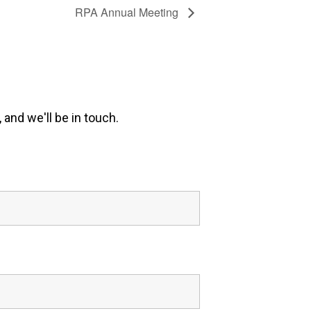
RPA Annual Meeting
 and we'll be in touch.