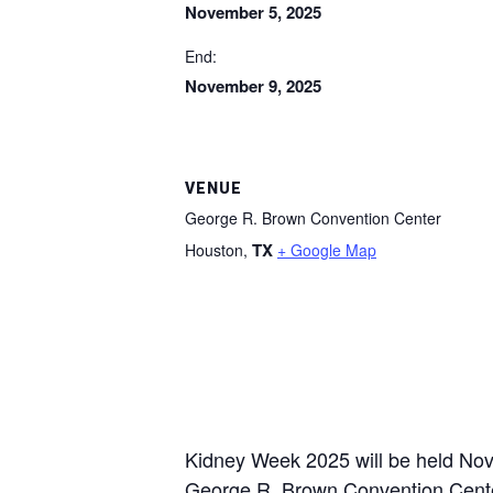
November 5, 2025
End:
November 9, 2025
VENUE
George R. Brown Convention Center
TX
Houston
,
+ Google Map
Kidney Week 2025 will be held Nov
George R. Brown Convention Center