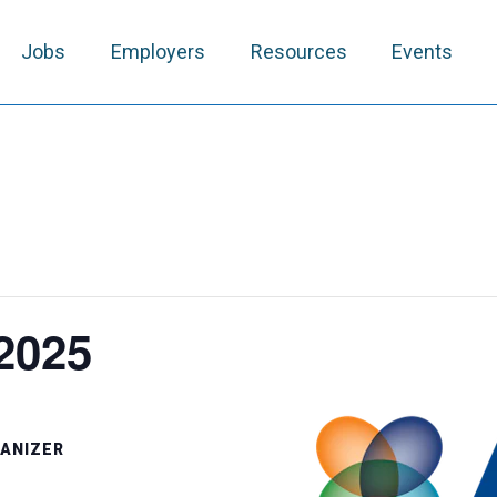
Jobs
Employers
Resources
Events
2025
ANIZER