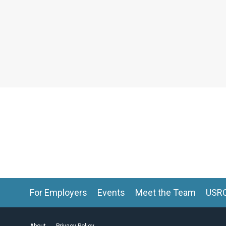
For Employers
Events
Meet the Team
USR
About
Privacy Policy