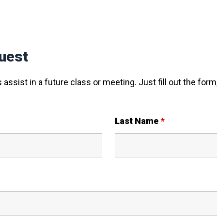
uest
assist in a future class or meeting. Just fill out the form,
Last Name
*