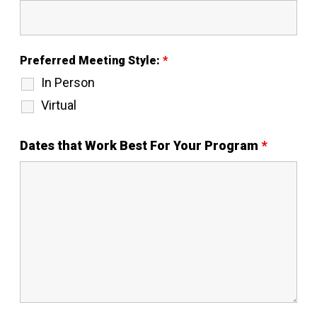
Preferred Meeting Style:
*
In Person
Virtual
Dates that Work Best For Your Program
*