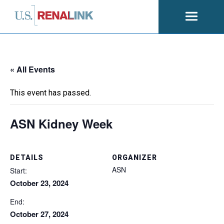
Open
navigati
« All Events
This event has passed.
ASN Kidney Week
DETAILS
ORGANIZER
ASN
Start:
October 23, 2024
End:
October 27, 2024