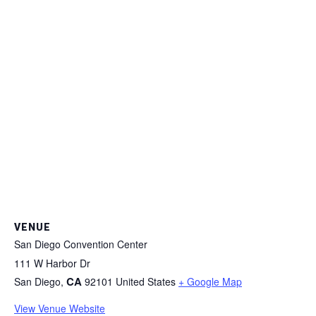
VENUE
San Diego Convention Center
111 W Harbor Dr
CA
San Diego
,
92101
United States
+ Google Map
View Venue Website