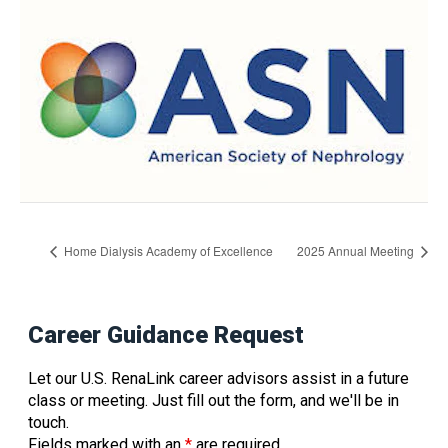
Home Dialysis Academy of Excellence
2025 Annual Meeting
Career Guidance Request
Let our U.S. RenaLink career advisors assist in a future
class or meeting. Just fill out the form, and we'll be in
touch.
Fields marked with an
*
are required