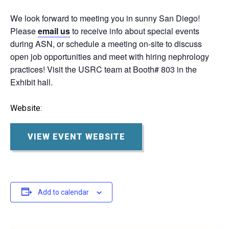
We look forward to meeting you in sunny San Diego!
Please
email us
to receive info about special events
during ASN, or schedule a meeting on-site to discuss
open job opportunities and meet with hiring nephrology
practices! Visit the USRC team at Booth# 803 in the
Exhibit hall.
Website:
VIEW EVENT WEBSITE
Add to calendar