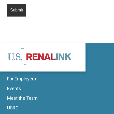
For Employers
Events
Meet the Team
USRC