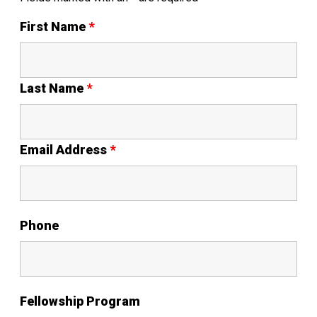
First Name
*
Last Name
*
Email Address
*
Phone
Fellowship Program